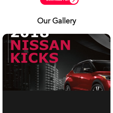
Our Gallery