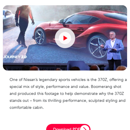
One of Nissan’s legendary sports vehicles is the 370Z, offering a
special mix of style, performance and value. Boomerang shot
and produced this footage to help demonstrate why the 370Z
stands out – from its thrilling performance, sculpted styling and
comfortable cabin.
Download PDF