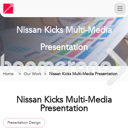
Nissan Kicks Multi-Media
Presentation
Home
Our Work
Nissan Kicks Multi-Media Presentation
Nissan Kicks Multi-Media
Presentation
Presentation Design