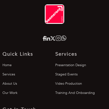
Quick Links
Services
Home
Presentation Design
Services
Staged Events
About Us
Video Production
Our Work
Training And Onboarding