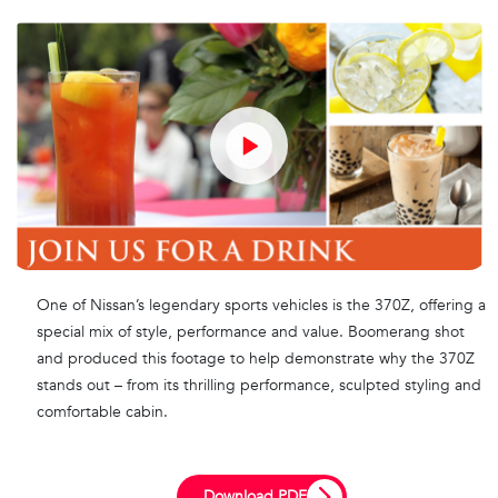
One of Nissan’s legendary sports vehicles is the 370Z, offering a
special mix of style, performance and value. Boomerang shot
and produced this footage to help demonstrate why the 370Z
stands out – from its thrilling performance, sculpted styling and
comfortable cabin.
Download PDF