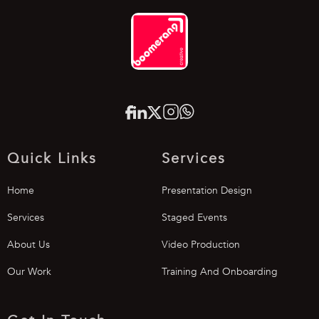
Quick Links
Services
Home
Presentation Design
Services
Staged Events
About Us
Video Production
Our Work
Training And Onboarding