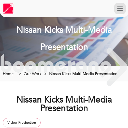
Nissan Kicks Multi-Media
Presentation
Home
Our Work
Nissan Kicks Multi-Media Presentation
Nissan Kicks Multi-Media
Presentation
Video Production