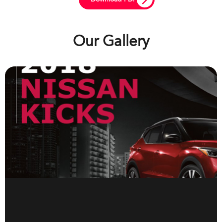
Our Gallery